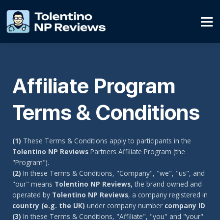
Affiliate Program
Contact Us
SIGN UP
Affiliate Program
SIGN IN
Terms & Conditions
(1)
These Terms & Conditions apply to participants in the
Tolentino NP Reviews
Partners Affiliate Program (the
"Program").
(2)
In these Terms & Conditions, "Company", "we", "us", and
"our" means
Tolentino NP Reviews,
the brand owned and
operated by
Tolentino NP Reviews
, a company registered in
country (e.g. the UK)
under company number
company ID
.
(3)
In these Terms & Conditions, "Affiliate", "you" and "your"