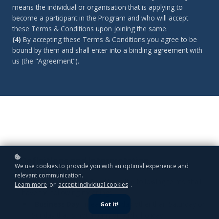
means the individual or organisation that is applying to
become a participant in the Program and who will accept
these Terms & Conditions upon joining the same.
(4)
By accepting these Terms & Conditions you agree to be
bound by them and shall enter into a binding agreement with
us (the "Agreement").
1. Definitions and Interpretation
We use cookies to provide you with an optimal experience and
relevant communication.
1.1
In these Terms & Conditions the following terms shall
Learn more
or
accept individual cookies
.
have the following meanings:
"
Business Day
" means any day other than Saturday or
Got it!
Sunday that is not a bank or public holiday;