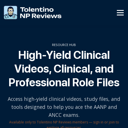
Affiliate Program
Contact Us
SIGN UP
RESOURCE HUB
High-Yield Clinical
SIGN IN
Videos, Clinical, and
Professional Role Files
Access high‑yield clinical videos, study files, and
tools designed to help you ace the AANP and
ANCC exams.
Available only to Tolentino NP Reviews members — sign in or join to
explore all resources.