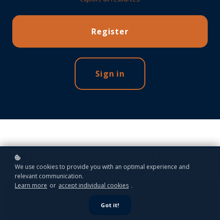
Register
Sign in
High-Yield Clinical Videos
We use cookies to provide you with an optimal experience and
relevant communication.
Learn more
or
accept individual cookies
.
Got it!