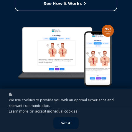
See How It Works
We use cookies to provide you with an optimal experience and
relevant communication.
Learn more
or
accept individual cookies
.
750+
Got it!
HIGH-YIELD FLASHCARDS