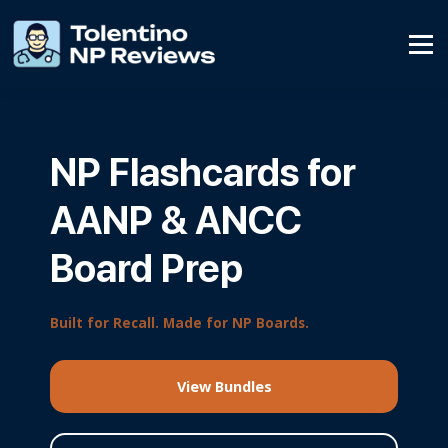
Affiliate Program
Contact Us
SIGN UP
NP Flashcards for
SIGN IN
AANP & ANCC
Board Prep
Built for Recall. Made for NP Boards.
View Bundles